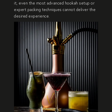
it, even the most advanced hookah setup or
expert packing techniques cannot deliver the
desired experience.