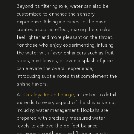
Beyond its filtering role, water can also be
customized to enhance the sensory
experience. Adding ice cubes to the base
creates a cooling effect, making the smoke
feel lighter and more pleasant on the throat.
For those who enjoy experimenting, infusing
the water with flavor enhancers such as fruit
slices, mint leaves, or even a splash of juice
can elevate the overall experience,
introducing subtle notes that complement the
shisha flavors.
At
Cataleya Resto Lounge
, attention to detail
extends to every aspect of the shisha setup,
including water management. Hookahs are
prepared with precisely measured water
levels to achieve the perfect balance
between smoothness and flavor intensity.