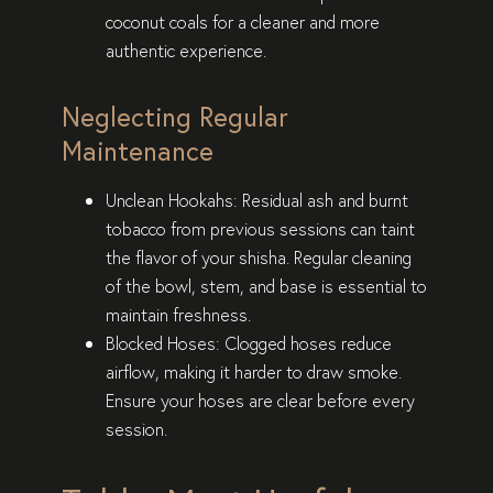
coconut coals for a cleaner and more
authentic experience.
Neglecting Regular
Maintenance
Unclean Hookahs
: Residual ash and burnt
tobacco from previous sessions can taint
the flavor of your shisha. Regular cleaning
of the bowl, stem, and base is essential to
maintain freshness.
Blocked Hoses
: Clogged hoses reduce
airflow, making it harder to draw smoke.
Ensure your hoses are clear before every
session.