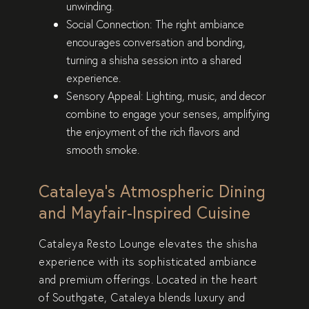
unwinding.
Social Connection
: The right ambiance
encourages conversation and bonding,
turning a shisha session into a shared
experience.
Sensory Appeal
: Lighting, music, and decor
combine to engage your senses, amplifying
the enjoyment of the rich flavors and
smooth smoke.
Cataleya’s Atmospheric Dining
and Mayfair-Inspired Cuisine
Cataleya Resto Lounge elevates the shisha
experience with its sophisticated ambiance
and premium offerings. Located in the heart
of Southgate, Cataleya blends luxury and