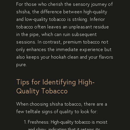
For those who cherish the sensory journey of
shisha, the difference between high-quality
and low-quality tobacco is striking. Inferior
tobacco often leaves an unpleasant residue
in the pipe, which can ruin subsequent
sessions. In contrast, premium tobacco not
only enhances the immediate experience but
also keeps your hookah clean and your flavors
pure.
Tips for Identifying High-
Quality Tobacco
When choosing shisha tobacco, there are a
few telltale signs of quality to look for:
Freshness
: High-quality tobacco is moist
and shiny, indicating that it retains its