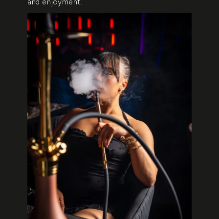
and enjoyment.