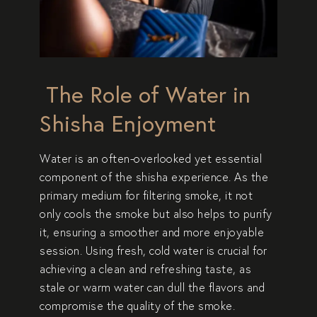
The Role of Water in
Shisha Enjoyment
Water is an often-overlooked yet essential
component of the shisha experience. As the
primary medium for filtering smoke, it not
only cools the smoke but also helps to purify
it, ensuring a smoother and more enjoyable
session. Using fresh, cold water is crucial for
achieving a clean and refreshing taste, as
stale or warm water can dull the flavors and
compromise the quality of the smoke.