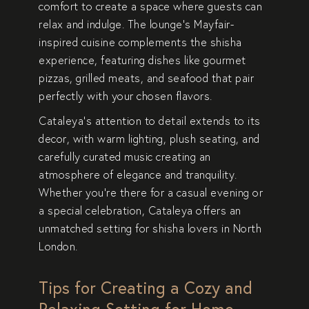
comfort to create a space where guests can
relax and indulge. The lounge’s Mayfair-
inspired cuisine complements the shisha
experience, featuring dishes like gourmet
pizzas, grilled meats, and seafood that pair
perfectly with your chosen flavors.
Cataleya’s attention to detail extends to its
decor, with warm lighting, plush seating, and
carefully curated music creating an
atmosphere of elegance and tranquility.
Whether you’re there for a casual evening or
a special celebration, Cataleya offers an
unmatched setting for shisha lovers in North
London.
Tips for Creating a Cozy and
Relaxing Setting for Home