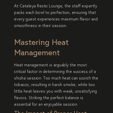
At
Cataleya Resto Lounge
, the staff expertly
packs each bowl to perfection, ensuring that
every guest experiences maximum flavor and
smoothness in their session.
Mastering Heat
Management
Heat management is arguably the most
critical factor in determining the success of a
shisha session. Too much heat can scorch the
tobacco, resulting in harsh smoke, while too
little heat leaves you with weak, unsatisfying
flavors. Striking the perfect balance is
essential for an enjoyable session.