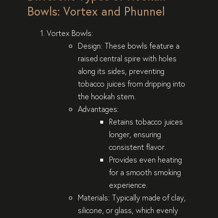
Bowls: Vortex and Phunnel
Vortex Bowls
:
Design
: These bowls feature a
raised central spire with holes
along its sides, preventing
tobacco juices from dripping into
the hookah stem.
Advantages
:
Retains tobacco juices
longer, ensuring
consistent flavor.
Provides even heating
for a smooth smoking
experience.
Materials
: Typically made of clay,
silicone, or glass, which evenly