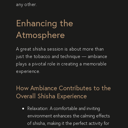
any other.
Enhancing the
Atmosphere
A great shisha session is about more than
just the tobacco and technique —
ambiance
plays a pivotal role in creating a memorable
experience
.
How Ambiance Contributes to the
Overall Shisha Experience
Relaxation
: A comfortable and inviting
environment enhances the calming effects
of shisha, making it the perfect activity for