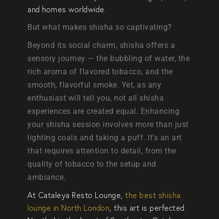
and homes worldwide.
But what makes shisha so captivating?
Beyond its social charm, shisha offers a
sensory journey — the bubbling of water, the
rich aroma of flavored tobacco, and the
smooth, flavorful smoke. Yet, as any
enthusiast will tell you, not all shisha
experiences are created equal. Enhancing
your shisha session involves more than just
lighting coals and taking a puff. It’s an art
that requires attention to detail, from the
quality of tobacco to the setup and
ambiance.
At
Cataleya Resto Lounge
,
the best shisha
lounge in North London
, this art is perfected.