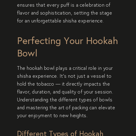
ensures that every puff is a celebration of
flavor and sophistication, setting the stage
for an unforgettable shisha experience.
Perfecting Your Hookah
Bowl
The hookah bowl plays a critical role in your
shisha experience. It’s not just a vessel to
hold the tobacco — it directly impacts the
flavor, duration, and quality of your session.
Understanding the different types of bowls
and mastering the art of packing can elevate
your enjoyment to new heights.
Different Types of Hookah