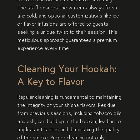
The staff ensures the water is always fresh
and cold, and optional customizations like ice
or flavor infusions are offered to guests
seeking a unique twist to their session. This
meticulous approach guarantees a premium
experience every time.
Cleaning Your Hookah:
A Key to Flavor
Regular cleaning is fundamental to maintaining
the integrity of your shisha flavors. Residue
from previous sessions, including tobacco oils
and ash, can build up in the hookah, leading to
unpleasant tastes and diminishing the quality
of the smoke. Proper cleaning not only