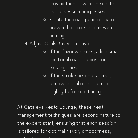
moving them toward the center
as the session progresses.
Rotate the coals periodically to
prevent hotspots and uneven
burning.
Adjust Coals Based on Flavor
:
If the flavor weakens, add a small
additional coal or reposition
existing ones.
If the smoke becomes harsh,
remove a coal or let them cool
slightly before continuing.
At
Cataleya Resto Lounge
, these heat
management techniques are second nature to
the expert staff, ensuring that each session
is tailored for optimal flavor, smoothness,