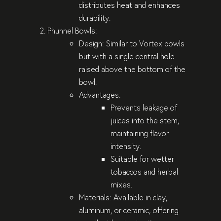
distributes heat and enhances
durability.
Phunnel Bowls
:
Design
: Similar to Vortex bowls
but with a single central hole
raised above the bottom of the
bowl.
Advantages
:
Prevents leakage of
juices into the stem,
maintaining flavor
intensity.
Suitable for wetter
tobaccos and herbal
mixes.
Materials
: Available in clay,
aluminum, or ceramic, offering