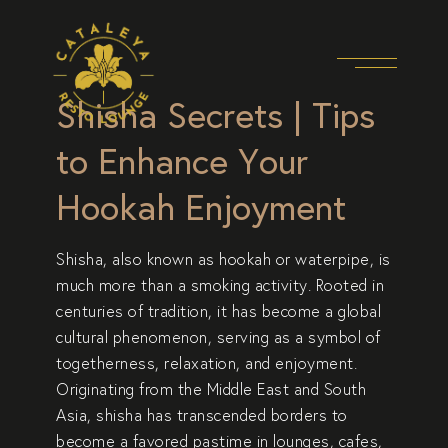
Shisha Secrets | Tips
to Enhance Your
Hookah Enjoyment
Shisha, also known as hookah or waterpipe, is
much more than a smoking activity. Rooted in
centuries of tradition, it has become a global
cultural phenomenon, serving as a symbol of
togetherness, relaxation, and enjoyment.
Originating from the Middle East
and South
Asia, shisha has transcended borders to
become a favored pastime in lounges, cafes,