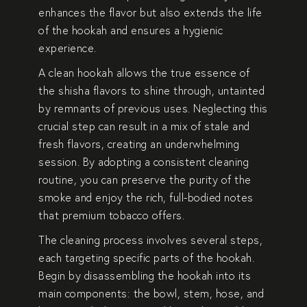
enhances the flavor but also extends the life
of the hookah and ensures a hygienic
experience.
A clean hookah allows the true essence of
the shisha flavors to shine through, untainted
by remnants of previous uses. Neglecting this
crucial step can result in a mix of stale and
fresh flavors, creating an underwhelming
session. By adopting a consistent cleaning
routine, you can preserve the purity of the
smoke and enjoy the rich, full-bodied notes
that premium tobacco offers.
The cleaning process involves several steps,
each targeting specific parts of the hookah.
Begin by disassembling the hookah into its
main components: the bowl, stem, hose, and