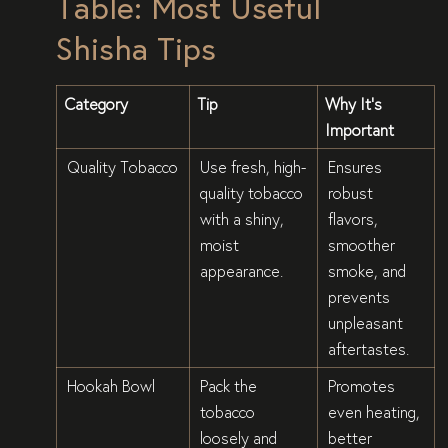
Table: Most Useful
Shisha Tips
Category
Tip
Why It’s
Important
Quality Tobacco
Use fresh, high-
Ensures
quality tobacco
robust
with a shiny,
flavors,
moist
smoother
appearance.
smoke, and
prevents
unpleasant
aftertastes.
Hookah Bowl
Pack the
Promotes
tobacco
even heating,
loosely and
better