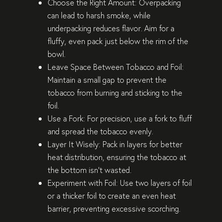
Choose the Right Amount
: Overpacking
can lead to harsh smoke, while
underpacking reduces flavor. Aim for a
fluffy, even pack just below the rim of the
bowl.
Leave Space Between Tobacco and Foil
:
Maintain a small gap to prevent the
tobacco from burning and sticking to the
foil.
Use a Fork
: For precision, use a fork to fluff
and spread the tobacco evenly.
Layer It Wisely
: Pack in layers for better
heat distribution, ensuring the tobacco at
the bottom isn’t wasted.
Experiment with Foil
: Use two layers of foil
or a thicker foil to create an even heat
barrier, preventing excessive scorching.