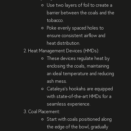
Use two layers of foil to create a
barrier between the coals and the
tobacco.
Poke evenly spaced holes to
ensure consistent airflow and
heat distribution.
Heat Management Devices (HMDs)
:
These devices regulate heat by
enclosing the coals, maintaining
an ideal temperature and reducing
ash mess.
Cataleya’s hookahs are equipped
with state-of-the-art HMDs for a
seamless experience.
Coal Placement
:
Start with coals positioned along
the edge of the bowl, gradually