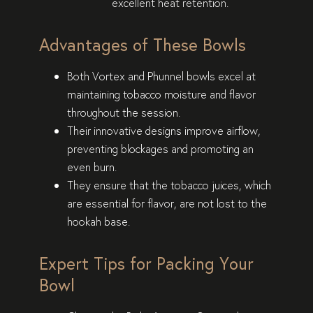
excellent heat retention.
Advantages of These Bowls
Both Vortex and Phunnel bowls excel at
maintaining tobacco moisture and flavor
throughout the session.
Their innovative designs improve airflow,
preventing blockages and promoting an
even burn.
They ensure that the tobacco juices, which
are essential for flavor, are not lost to the
hookah base.
Expert Tips for Packing Your
Bowl