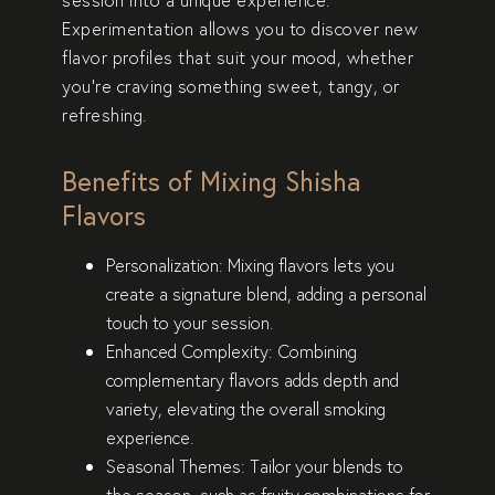
Experimentation allows you to discover new
flavor profiles that suit your mood, whether
you’re craving something sweet, tangy, or
refreshing.
Benefits of Mixing Shisha
Flavors
Personalization
: Mixing flavors lets you
create a signature blend, adding a personal
touch to your session.
Enhanced Complexity
: Combining
complementary flavors adds depth and
variety, elevating the overall smoking
experience.
Seasonal Themes
: Tailor your blends to
the season, such as fruity combinations for