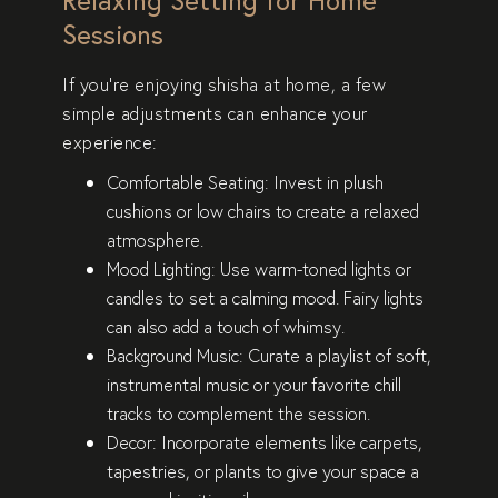
Sessions
If you’re enjoying shisha at home, a few
simple adjustments can enhance your
experience:
Comfortable Seating
: Invest in plush
cushions or low chairs to create a relaxed
atmosphere.
Mood Lighting
: Use warm-toned lights or
candles to set a calming mood. Fairy lights
can also add a touch of whimsy.
Background Music
: Curate a playlist of soft,
instrumental music or your favorite chill
tracks to complement the session.
Decor
: Incorporate elements like carpets,
tapestries, or plants to give your space a