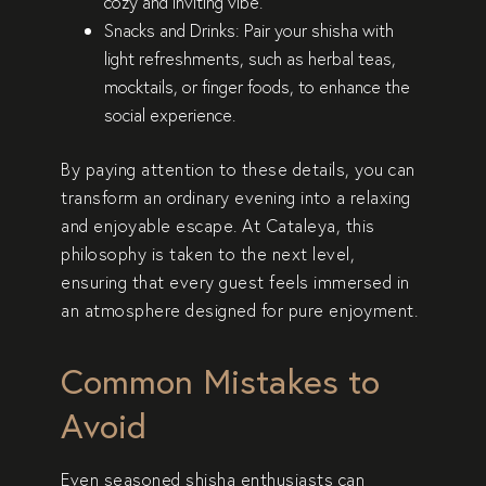
cozy and inviting vibe.
Snacks and Drinks
: Pair your shisha with
light refreshments, such as herbal teas,
mocktails, or finger foods, to enhance the
social experience.
By paying attention to these details, you can
transform an ordinary evening into a relaxing
and enjoyable escape. At Cataleya, this
philosophy is taken to the next level,
ensuring that every guest feels immersed in
an atmosphere designed for pure enjoyment.
Common Mistakes to
Avoid
Even seasoned shisha enthusiasts can