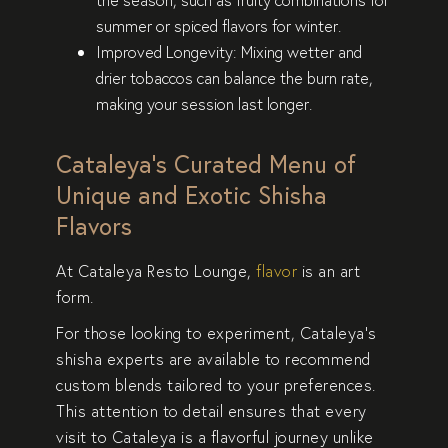
summer or spiced flavors for winter.
Improved Longevity
: Mixing wetter and
drier tobaccos can balance the burn rate,
making your session last longer.
Cataleya’s Curated Menu of
Unique and Exotic Shisha
Flavors
At Cataleya Resto Lounge,
flavor
is an art
form
.
For those looking to experiment, Cataleya’s
shisha experts are available to recommend
custom blends tailored to your preferences.
This attention to detail ensures that every
visit to Cataleya is a flavorful journey unlike