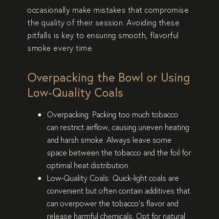
occasionally make mistakes that compromise
the quality of their session. Avoiding these
pitfalls is key to ensuring smooth, flavorful
smoke every time.
Overpacking the Bowl or Using
Low-Quality Coals
Overpacking
: Packing too much tobacco
can restrict airflow, causing uneven heating
and harsh smoke. Always leave some
space between the tobacco and the foil for
optimal heat distribution.
Low-Quality Coals
: Quick-light coals are
convenient but often contain additives that
can overpower the tobacco’s flavor and
release harmful chemicals. Opt for natural