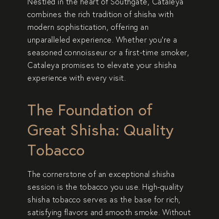
Nestled in the heart of Southgate, Cataleya
combines the rich tradition of shisha with
modern sophistication, offering an
unparalleled experience. Whether you’re a
seasoned connoisseur or a first-time smoker,
Cataleya promises to elevate your shisha
experience with every visit.
The Foundation of
Great Shisha: Quality
Tobacco
The cornerstone of an exceptional shisha
session is
the tobacco you use
. High-quality
shisha tobacco serves as the base for rich,
satisfying flavors and smooth smoke. Without