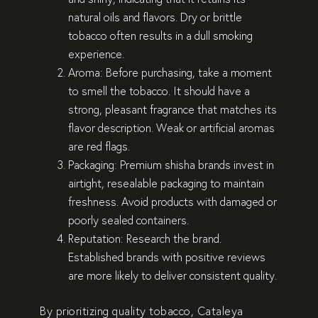
natural oils and flavors. Dry or brittle
tobacco often results in a dull smoking
experience.
Aroma
: Before purchasing, take a moment
to smell the tobacco. It should have a
strong, pleasant fragrance that matches its
flavor description. Weak or artificial aromas
are red flags.
Packaging
: Premium shisha brands invest in
airtight, resealable packaging to maintain
freshness. Avoid products with damaged or
poorly sealed containers.
Reputation
: Research the brand.
Established brands with positive reviews
are more likely to deliver consistent quality.
By prioritizing quality tobacco, Cataleya