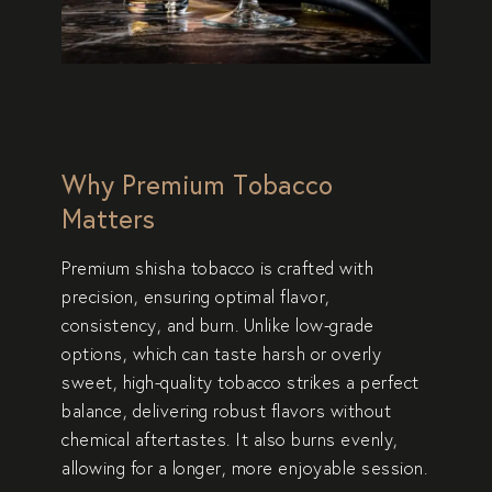
Why Premium Tobacco
Matters
Premium shisha tobacco is crafted with
precision, ensuring optimal flavor,
consistency, and burn. Unlike low-grade
options, which can taste harsh or overly
sweet, high-quality tobacco strikes a perfect
balance, delivering robust flavors without
chemical aftertastes. It also burns evenly,
allowing for a longer, more enjoyable session.