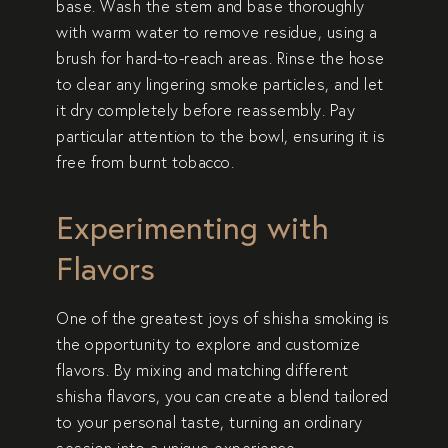
base. Wash the stem and base thoroughly
with warm water to remove residue, using a
brush for hard-to-reach areas. Rinse the hose
to clear any lingering smoke particles, and let
it dry completely before reassembly. Pay
particular attention to the bowl, ensuring it is
free from burnt tobacco.
Experimenting with
Flavors
One of the greatest joys of shisha smoking is
the opportunity to explore and customize
flavors. By mixing and matching different
shisha flavors, you can create a blend tailored
to your personal taste, turning an ordinary
session into a unique experience.