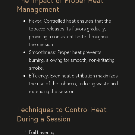
The Impact of Proper Heat
Management
Flavor
: Controlled heat ensures that the
tobacco releases its flavors gradually,
providing a consistent taste throughout
the session.
Smoothness
: Proper heat prevents
burning, allowing for smooth, non-irritating
smoke.
Efficiency
: Even heat distribution maximizes
the use of the tobacco, reducing waste and
extending the session.
Techniques to Control Heat
During a Session
Foil Layering
: