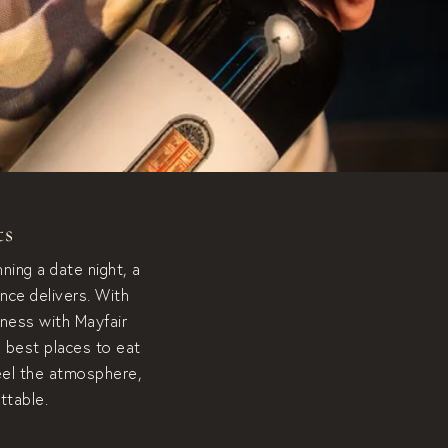
ts
ning a date night, a
nce delivers. With
hness with Mayfair
e best places to eat
feel the atmosphere,
ttable.