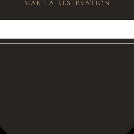
MAKE A RESERVATION