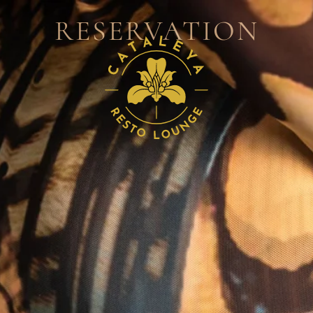
RESERVATION