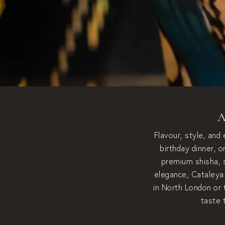
A
Flavour, style, and
birthday dinner, 
premium shisha, s
elegance, Cataleya 
in North London or 
taste 