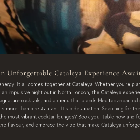
n Unforgettable Cataleya Experience Awai
 energy. It all comes together at Cataleya. Whether you’re plan
or an impulsive night out in North London, the Cataleya experie
ignature cocktails, and a menu that blends Mediterranean ric
is more than a restaurant. It’s a destination. Searching for th
the most vibrant cocktail lounges? Book your table now and 
the flavour, and embrace the vibe that make Cataleya unforge