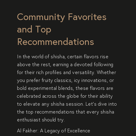
Community Favorites
and Top
Recommendations
In the world of shisha, certain flavors rise
above the rest, earning a devoted following
for their rich profiles and versatility. Whether
you prefer fruity classics, icy innovations, or
bold experimental blends, these flavors are
celebrated across the globe for their ability
to elevate any shisha session. Let’s dive into
the top recommendations that every shisha
enthusiast should try.
Al Fakher: A Legacy of Excellence