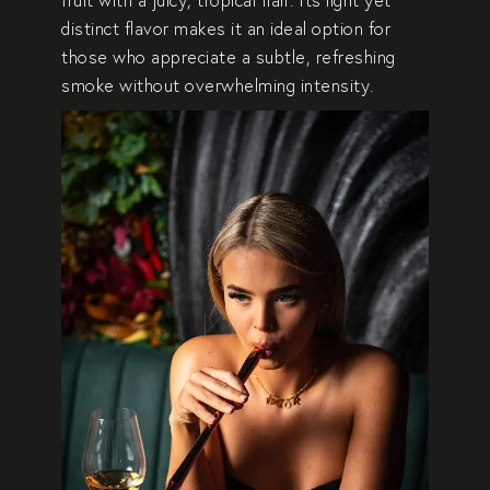
distinct flavor makes it an ideal option for
those who appreciate a subtle, refreshing
smoke without overwhelming intensity.