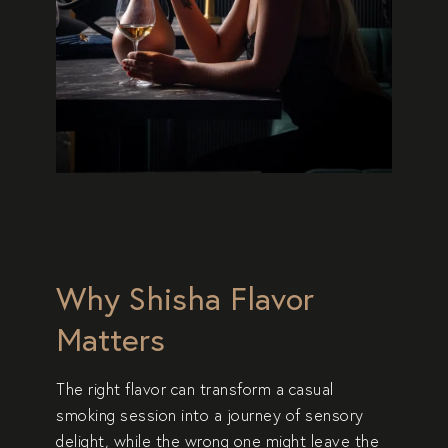
Why Shisha Flavor
Matters
The right flavor can transform a casual
smoking session into a journey of sensory
delight, while the wrong one might leave the