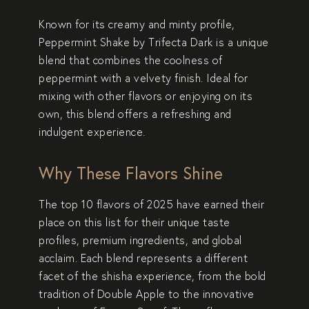
Known for its creamy and minty profile,
Peppermint Shake
by Trifecta Dark is a unique
blend that combines the coolness of
peppermint with a velvety finish. Ideal for
mixing with other flavors or enjoying on its
own, this blend offers a refreshing and
indulgent experience.
Why These Flavors Shine
The top 10 flavors of 2025 have earned their
place on this list for their
unique taste
profiles
,
premium ingredients
, and
global
acclaim
. Each blend represents a different
facet of the shisha experience, from the bold
tradition of
Double Apple
to the innovative