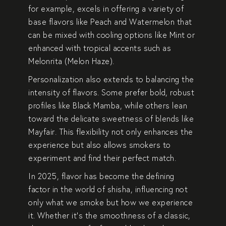
for example, excels in offering a variety of
base flavors like
Peach
and
Watermelon
that
can be mixed with cooling options like
Mint
or
enhanced with tropical accents such as
Melonrita (Melon Haze)
.
Personalization also extends to balancing the
intensity of flavors. Some prefer bold, robust
profiles like
Black Mamba
, while others lean
toward the delicate sweetness of blends like
Mayfair
. This flexibility not only enhances the
experience but also allows smokers to
experiment and find their perfect match.
In 2025, flavor has become the defining
factor in the world of shisha, influencing not
only what we smoke but how we experience
it. Whether it’s the smoothness of a classic,