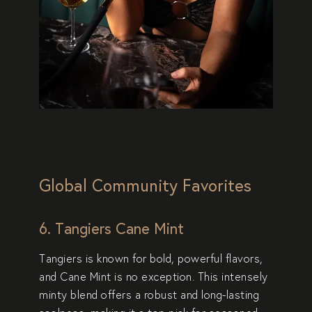
Global Community Favorites
6. Tangiers Cane Mint
Tangiers is known for bold, powerful flavors,
and
Cane Mint
is no exception. This intensely
minty blend offers a robust and long-lasting