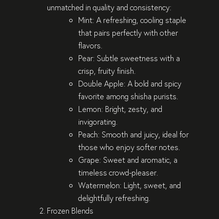
unmatched in quality and consistency:
Mint
: A refreshing, cooling staple
that pairs perfectly with other
flavors.
Pear
: Subtle sweetness with a
crisp, fruity finish.
Double Apple
: A bold and spicy
favorite among shisha purists.
Lemon
: Bright, zesty, and
invigorating.
Peach
: Smooth and juicy, ideal for
those who enjoy softer notes.
Grape
: Sweet and aromatic, a
timeless crowd-pleaser.
Watermelon
: Light, sweet, and
delightfully refreshing.
Frozen Blends