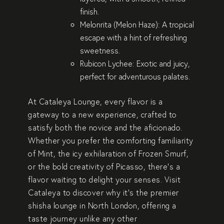
finish.
Melonrita (Melon Haze)
: A tropical
escape with a hint of refreshing
sweetness.
Rubicon Lychee
: Exotic and juicy,
perfect for adventurous palates.
At Cataleya Lounge, every flavor is a
gateway to a new experience, crafted to
satisfy both the novice and the aficionado.
Whether you prefer the comforting familiarity
of
Mint
, the icy exhilaration of
Frozen Smurf
,
or the bold creativity of
Picasso
, there’s a
flavor waiting to delight your senses. Visit
Cataleya to discover why it’s the
premier
shisha lounge in North London
, offering a
taste journey unlike any other