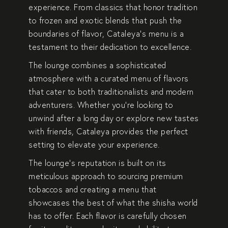
experience. From classics that honor tradition
to frozen and exotic blends that push the
boundaries of flavor, Cataleya’s menu is a
testament to their dedication to excellence.
The lounge combines a sophisticated
atmosphere with a curated menu of flavors
that cater to both traditionalists and modern
adventurers. Whether you’re looking to
unwind after a long day or explore new tastes
with friends, Cataleya provides the perfect
setting to elevate your experience.
The lounge’s reputation is built on its
meticulous approach to sourcing premium
tobaccos and creating a menu that
showcases the best of what the shisha world
has to offer. Each flavor is carefully chosen