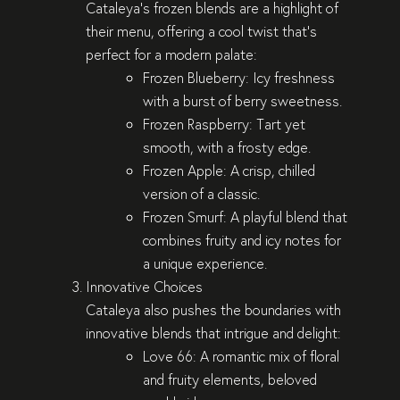
Cataleya’s frozen blends are a highlight of
their menu, offering a cool twist that’s
perfect for a modern palate:
Frozen Blueberry
: Icy freshness
with a burst of berry sweetness.
Frozen Raspberry
: Tart yet
smooth, with a frosty edge.
Frozen Apple
: A crisp, chilled
version of a classic.
Frozen Smurf
: A playful blend that
combines fruity and icy notes for
a unique experience.
Innovative Choices
Cataleya also pushes the boundaries with
innovative blends that intrigue and delight:
Love 66
: A romantic mix of floral
and fruity elements, beloved