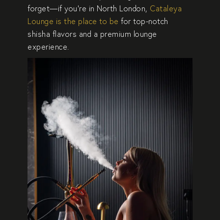
forget—if you’re in
North London
,
Cataleya
Lounge is the place to be
for top-notch
shisha flavors and a premium lounge
experience.