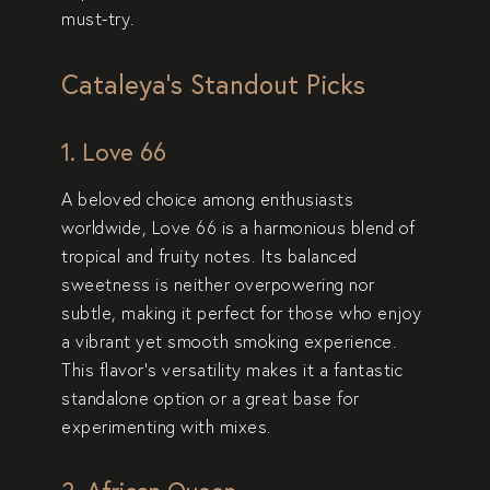
must-try.
Cataleya’s Standout Picks
1. Love 66
A beloved choice among enthusiasts
worldwide,
Love 66
is a harmonious blend of
tropical and fruity notes. Its balanced
sweetness is neither overpowering nor
subtle, making it perfect for those who enjoy
a vibrant yet smooth smoking experience.
This flavor’s versatility makes it a fantastic
standalone option or a great base for
experimenting with mixes.