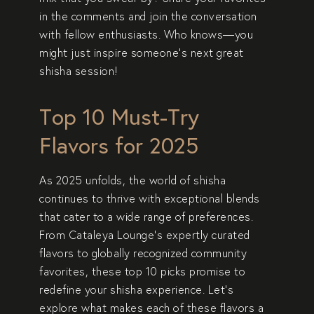
in the comments and join the conversation
with fellow enthusiasts. Who knows—you
might just inspire someone’s next great
shisha session!
Top 10 Must-Try
Flavors for 2025
As 2025 unfolds, the world of shisha
continues to thrive with exceptional blends
that cater to a wide range of preferences.
From Cataleya Lounge’s expertly curated
flavors to globally recognized community
favorites, these top 10 picks promise to
redefine your shisha experience. Let’s
explore what makes each of these flavors a