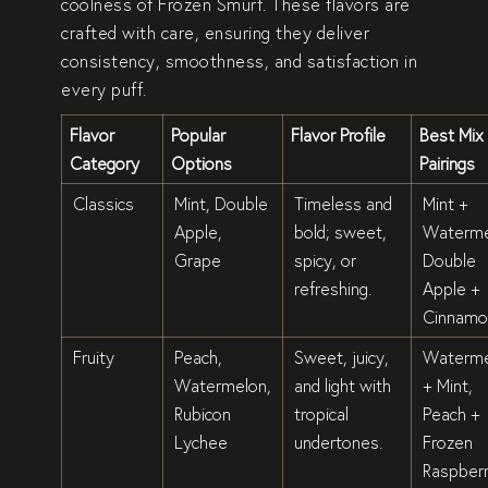
coolness of
Frozen Smurf
. These flavors are
crafted with care, ensuring they deliver
consistency, smoothness, and satisfaction in
every puff.
Flavor
Popular
Flavor Profile
Best Mix
Category
Options
Pairings
Classics
Mint, Double
Timeless and
Mint +
Apple,
bold; sweet,
Waterme
Grape
spicy, or
Double
refreshing.
Apple +
Cinnamo
Fruity
Peach,
Sweet, juicy,
Waterme
Watermelon,
and light with
+ Mint,
Rubicon
tropical
Peach +
Lychee
undertones.
Frozen
Raspber