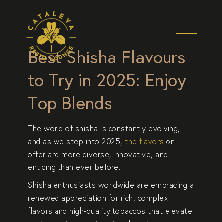
Best Shisha Flavours
to Try in 2025: Enjoy
Top Blends
The world of shisha is constantly evolving,
and as we step into 2025,
the flavors
on
offer are more diverse, innovative, and
enticing than ever before.
Shisha enthusiasts worldwide
are embracing a
renewed appreciation for rich, complex
flavors and high-quality tobaccos that elevate