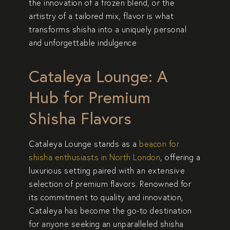
the innovation of a frozen blend, or the
artistry of a tailored mix, flavor is what
transforms shisha into a uniquely personal
and unforgettable indulgence
Cataleya Lounge: A
Hub for Premium
Shisha Flavors
Cataleya Lounge
stands as a
beacon for
shisha enthusiasts in North London
, offering a
luxurious setting paired with an extensive
selection of premium flavors. Renowned for
its commitment to quality and innovation,
Cataleya has become the go-to destination
for anyone seeking an unparalleled shisha