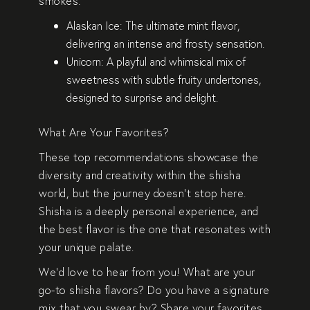
smokes:
Alaskan Ice
: The ultimate mint flavor,
delivering an intense and frosty sensation.
Unicorn
: A playful and whimsical mix of
sweetness with subtle fruity undertones,
designed to surprise and delight.
What Are Your Favorites?
These top recommendations showcase the
diversity and creativity within the shisha
world, but the journey doesn’t stop here.
Shisha is a deeply personal experience, and
the best flavor is the one that resonates with
your unique palate.
We’d love to hear from you! What are your
go-to shisha flavors? Do you have a signature
mix that you swear by? Share your favorites