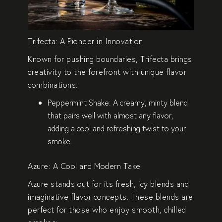
Trifecta: A Pioneer in Innovation
Known for pushing boundaries,
Trifecta
brings
creativity to the forefront with unique flavor
combinations:
Peppermint Shake
: A creamy, minty blend
that pairs well with almost any flavor,
adding a cool and refreshing twist to your
smoke.
Azure: A Cool and Modern Take
Azure stands out for its fresh, icy blends and
imaginative flavor concepts. These blends are
perfect for those who enjoy smooth, chilled