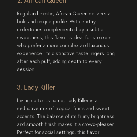
2. African Queen
Regal and exotic,
African Queen
delivers a
bold and unique profile. With earthy
undertones complemented by a subtle
sweetness, this flavor is ideal for smokers
who prefer a more complex and luxurious
experience. Its distinctive taste lingers long
after each puff, adding depth to every
session.
3. Lady Killer
Living up to its name,
Lady Killer
is a
seductive mix of tropical fruits and sweet
accents. The balance of its fruity brightness
and smooth finish makes it a crowd-pleaser.
Perfect for social settings, this flavor