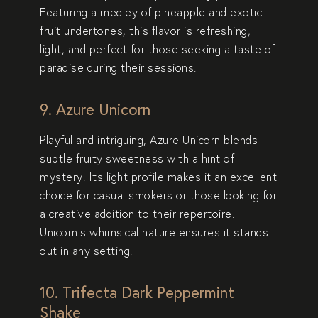
Featuring a medley of pineapple and exotic
fruit undertones, this flavor is refreshing,
light, and perfect for those seeking a taste of
paradise during their sessions.
9. Azure Unicorn
Playful and intriguing,
Azure Unicorn
blends
subtle fruity sweetness with a hint of
mystery. Its light profile makes it an excellent
choice for casual smokers or those looking for
a creative addition to their repertoire.
Unicorn’s whimsical nature ensures it stands
out in any setting.
10. Trifecta Dark Peppermint
Shake