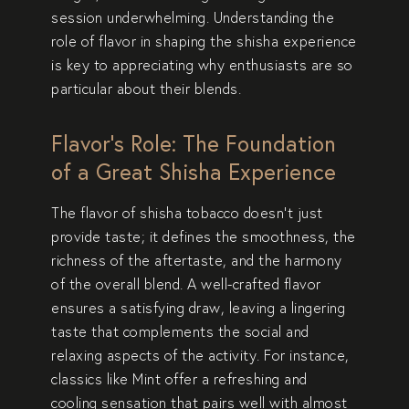
session underwhelming. Understanding the
role of flavor in shaping the shisha experience
is key to appreciating why enthusiasts are so
particular about their blends.
Flavor’s Role: The Foundation
of a Great Shisha Experience
The flavor of shisha tobacco doesn’t just
provide taste; it defines the smoothness, the
richness of the aftertaste, and the harmony
of the overall blend. A well-crafted flavor
ensures a satisfying draw, leaving a lingering
taste that complements the social and
relaxing aspects of the activity. For instance,
classics like
Mint
offer a refreshing and
cooling sensation that pairs well with almost