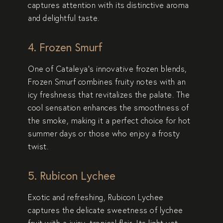
captures attention with its distinctive aroma
and delightful taste.
4. Frozen Smurf
One of Cataleya’s innovative frozen blends,
Frozen Smurf
combines fruity notes with an
icy freshness that revitalizes the palate. The
cool sensation enhances the smoothness of
the smoke, making it a perfect choice for hot
summer days or those who enjoy a frosty
twist.
5. Rubicon Lychee
Exotic and refreshing,
Rubicon Lychee
captures the delicate sweetness of lychee
fruit with a juicy, tropical flair. Its light yet