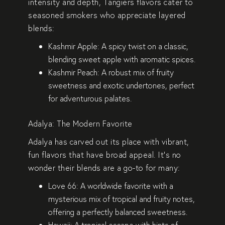
intensity and depth, Tangiers flavors cater to
seasoned smokers who appreciate layered
blends:
Kashmir Apple
: A spicy twist on a classic,
blending sweet apple with aromatic spices.
Kashmir Peach
: A robust mix of fruity
sweetness and exotic undertones, perfect
for adventurous palates.
Adalya: The Modern Favorite
Adalya has carved out its place with vibrant,
fun flavors that have broad appeal. It’s no
wonder their blends are a go-to for many:
Love 66
: A worldwide favorite with a
mysterious mix of tropical and fruity notes,
offering a perfectly balanced sweetness.
Hawaii
: A tropical escape with hints of