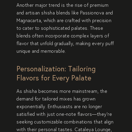
Another major trend is the rise of premium
and artisan shisha blends like
Passionova
and
Magnacarta
, which are crafted with precision
to cater to sophisticated palates. These
blends often incorporate complex layers of
flavor that unfold gradually, making every puff
unique and memorable.
Personalization: Tailoring
Flavors for Every Palate
As shisha becomes more mainstream, the
demand for
tailored mixes
has grown
exponentially. Enthusiasts are no longer
satisfied with just one-note flavors—they’re
seeking customizable combinations that align
with their personal tastes. Cataleya Lounge,