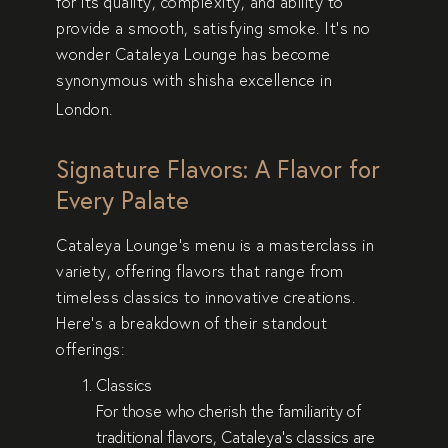
for its quality, complexity, and ability to
provide a smooth, satisfying smoke. It’s no
wonder Cataleya Lounge has become
synonymous with
shisha excellence
in
London.
Signature Flavors: A Flavor for
Every Palate
Cataleya Lounge’s menu is a masterclass in
variety, offering flavors that range from
timeless classics to innovative creations.
Here’s a breakdown of their standout
offerings:
Classics
For those who cherish the familiarity of
traditional flavors, Cataleya’s classics are