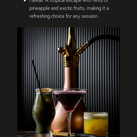
pineapple and exotic fruits, making it a
refreshing choice for any session.