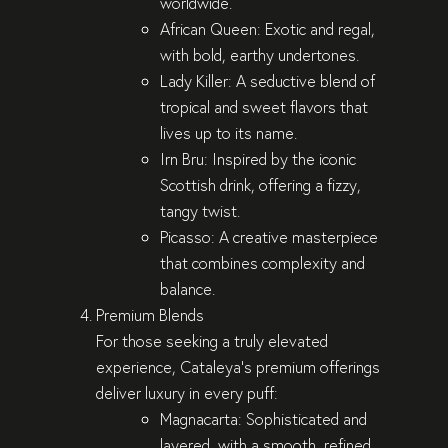
worldwide.
African Queen
: Exotic and regal,
with bold, earthy undertones.
Lady Killer
: A seductive blend of
tropical and sweet flavors that
lives up to its name.
Irn Bru
: Inspired by the iconic
Scottish drink, offering a fizzy,
tangy twist.
Picasso
: A creative masterpiece
that combines complexity and
balance.
Premium Blends
For those seeking a truly elevated
experience, Cataleya’s premium offerings
deliver luxury in every puff:
Magnacarta
: Sophisticated and
layered, with a smooth, refined