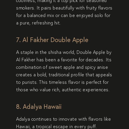
coolness, making it a top pick for seasoned
smokers. It pairs beautifully with fruity flavors
for a balanced mix or can be enjoyed solo for
a pure, refreshing hit.
7. Al Fakher Double Apple
A staple in the shisha world,
Double Apple
by
Al Fakher has been a favorite for decades. Its
combination of sweet apple and spicy anise
creates a bold, traditional profile that appeals
to purists. This timeless flavor is perfect for
those who value rich, authentic experiences.
8. Adalya Hawaii
Adalya continues to innovate with flavors like
Hawaii
, a tropical escape in every puff.