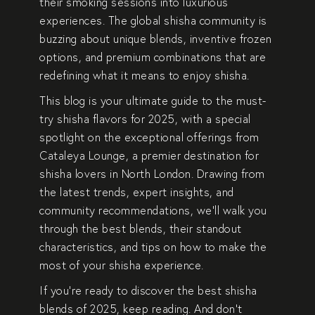
their smoking sessions into luxurious
experiences. The global shisha community is
buzzing about unique blends, inventive frozen
options, and premium combinations that are
redefining what it means to enjoy shisha.
This blog is your ultimate guide to the
must-
try shisha flavors for 2025
, with a special
spotlight on the exceptional offerings from
Cataleya Lounge
, a premier destination for
shisha lovers in North London. Drawing from
the latest trends, expert insights, and
community recommendations, we’ll walk you
through the best blends, their standout
characteristics, and tips on how to make the
most of your shisha experience.
If you’re ready to discover
the best shisha
blends of 2025
, keep reading. And don’t