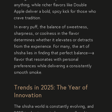
anything, while richer flavors like
Double
Apple
deliver a bold, spicy kick for those who
crave tradition.
In every puff, the balance of sweetness,
sharpness, or coolness in the flavor
determines whether it elevates or detracts
from the experience. For many, the art of
shisha lies in finding that perfect balance—a
flavor that resonates with personal
preferences while delivering a consistently
smooth smoke.
Trends in 2025: The Year of
Innovation
The shisha world is constantly evolving, and