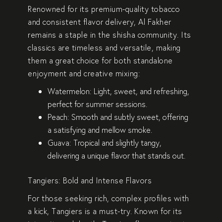
Renowned for its premium-quality tobacco
and consistent flavor delivery,
Al Fakher
remains a staple in the shisha community. Its
classics are timeless and versatile, making
them a great choice for both standalone
enjoyment and creative mixing:
Watermelon
: Light, sweet, and refreshing,
perfect for summer sessions.
Peach
: Smooth and subtly sweet, offering
a satisfying and mellow smoke.
Guava
: Tropical and slightly tangy,
delivering a unique flavor that stands out.
Tangiers: Bold and Intense Flavors
For those seeking rich, complex profiles with
a kick,
Tangiers
is a must-try. Known for its