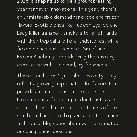
2025 is shaping up to be a groundbreaking
year for flavor innovations. This year, there’s
an unmistakable demand for exotic and
frozen
flavors
. Exotic blends like
Rubicon Lychee
and
Lady Killer
transport smokers to far-off lands
with their tropical and floral undertones, while
frozen blends such as
Frozen Smurf
and
Frozen Blueberry
are redefining the smoking
experience with their cool, icy freshness.
These trends aren’t just about novelty; they
reflect a growing appreciation for flavors that
provide a multi-dimensional experience.
Frozen blends, for example, don’t just taste
great—they enhance the smoothness of the
smoke and add a cooling sensation that many
find irresistible, especially in warmer climates
or during longer sessions.