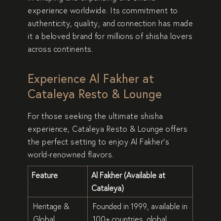
experience
worldwide. Its commitment to
authenticity, quality, and connection
has made
it a beloved brand for
millions of shisha lovers
across continents.
Experience Al Fakher at
Cataleya Resto & Lounge
For those seeking the
ultimate shisha
experience
,
Cataleya Resto & Lounge
offers
the perfect setting to enjoy Al Fakher’s
world-renowned flavors
.
Feature
Al Fakher (Available at
Cataleya)
Heritage &
Founded in
1999
, available in
Global
100+ countries
, global