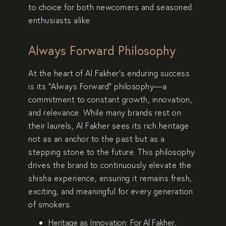
to choice for both
newcomers
and
seasoned
enthusiasts
alike.
Always Forward Philosophy
At the heart of Al Fakher’s enduring success
is its
“Always Forward” philosophy
—a
commitment to
constant growth, innovation,
and relevance
. While many brands rest on
their laurels, Al Fakher sees its
rich heritage
not as an anchor to the past but as a
stepping stone to the future
. This philosophy
drives the brand to continuously
elevate the
shisha experience
, ensuring it remains
fresh,
exciting, and meaningful
for every generation
of smokers.
Heritage as Innovation:
For Al Fakher,