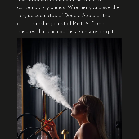
contemporary blends
. Whether you crave the
rich, spiced notes of Double Apple
or the
cool, refreshing burst of Mint
, Al Fakher
ensures that each puff is a
sensory delight
.