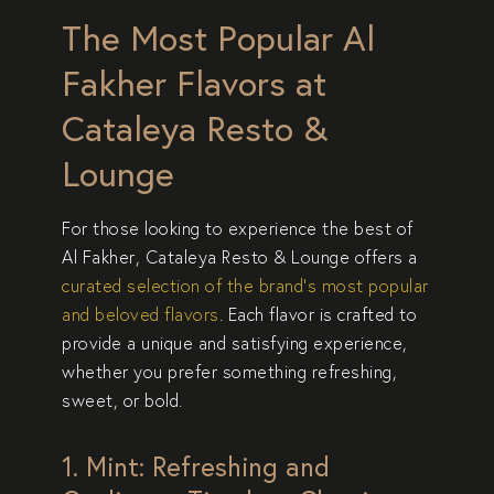
The Most Popular Al
Fakher Flavors at
Cataleya Resto &
Lounge
For those looking to experience the
best of
Al Fakher
,
Cataleya Resto & Lounge
offers a
curated selection of the brand’s most
popular
and beloved flavors
. Each flavor is crafted to
provide a
unique and satisfying experience
,
whether you prefer something
refreshing,
sweet, or bold
.
1. Mint: Refreshing and