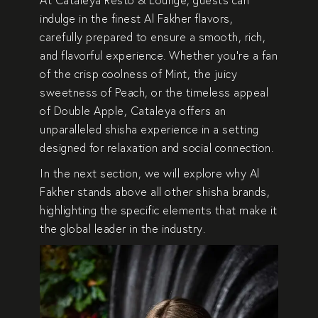
indulge in the
finest Al Fakher flavors
,
carefully prepared to ensure a
smooth, rich,
and flavorful experience
. Whether you’re a fan
of the
crisp coolness of Mint, the juicy
sweetness of Peach, or the timeless appeal
of Double Apple
, Cataleya offers an
unparalleled shisha experience
in a setting
designed for
relaxation and social connection
.
In the next section, we will explore
why Al
Fakher stands above all other shisha brands
,
highlighting the specific elements that make it
the global leader in the industry.