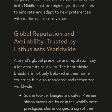
in its
Middle Eastern origins
, yet it continues
to innovate and adapt to new preferences
without losing its
core values
.
Global Reputation and
Availability: Trusted by
Enthusiasts Worldwide
A brand’s
global presence and reputation
say
a lot about its reliability. The best shisha
brands are not only beloved in their home
countries but also
respected and recognized
worldwide
.
Sold in top-tier lounges and cafes:
Premium
shisha brands are found in the world’s
most
prestigious shisha lounges
, a sign of their