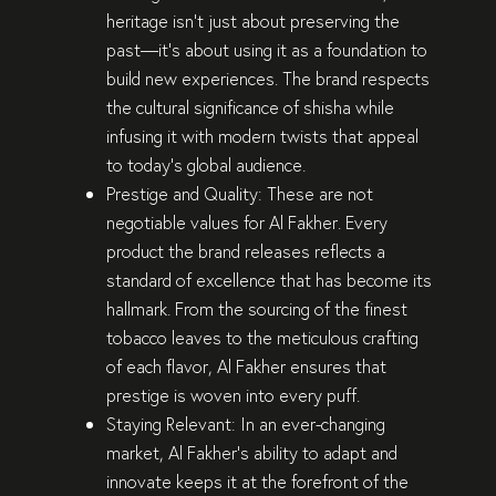
heritage isn’t just about preserving the
past—it’s about using it as a foundation to
build new experiences
. The brand respects
the
cultural significance of shisha
while
infusing it with
modern twists
that appeal
to today’s global audience.
Prestige and Quality:
These are not
negotiable values for Al Fakher. Every
product the brand releases reflects a
standard of excellence
that has become its
hallmark. From the sourcing of the
finest
tobacco leaves
to the
meticulous crafting
of each flavor, Al Fakher ensures that
prestige is woven into every puff
.
Staying Relevant:
In an ever-changing
market, Al Fakher’s ability to adapt and
innovate keeps it at the forefront of the