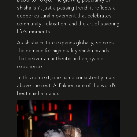
shisha isn’t just a passing trend; it reflects a
deeper cultural movement that celebrates
community, relaxation, and the art of savoring
life’s moments.
As shisha culture expands globally, so does
the demand for
high-quality shisha brands
that deliver an authentic and enjoyable
experience.
In this context, one name consistently rises
above the rest:
Al Fakher
, one of the world’s
best shisha brands.