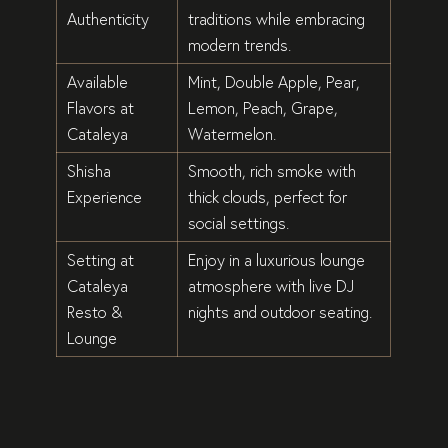
Authenticity
traditions
while embracing
modern trends
.
Available
Mint, Double Apple, Pear,
Flavors at
Lemon, Peach, Grape,
Cataleya
Watermelon
.
Shisha
Smooth, rich smoke
with
Experience
thick clouds, perfect for
social settings
.
Setting at
Enjoy in a
luxurious lounge
Cataleya
atmosphere
with
live DJ
Resto &
nights
and
outdoor seating
.
Lounge