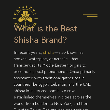
What is the Best
Shisha Brand?
In recent years,
shisha
—also known as
hookah, waterpipe, or narghile—has
transcended its Middle Eastern origins to
become a global phenomenon. Once primarily
associated with traditional gatherings in
countries like Egypt, Lebanon, and the UAE,
shisha lounges and bars have now
established themselves in cities across the
world, from
London
to
New York
, and from
Dubai
to
Tokyo
. The growing popularity of