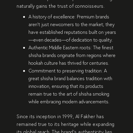
naturally gains the trust of connoisseurs.
A history of excellence:
Premium brands
aren’t just newcomers to the market; they
have
established reputations
built on years
—even decades—of dedication to quality.
Authentic Middle Eastern roots:
The finest
shisha brands originate from regions where
hookah culture
has thrived for centuries.
Commitment to preserving tradition:
A
great shisha brand balances tradition with
innovation, ensuring that its products
remain
true to the art of shisha smoking
while embracing modern advancements.
Since its inception in
1999
,
Al Fakher
has
remained
true to its heritage
while expanding
its global reach. The brand’s authenticity lies