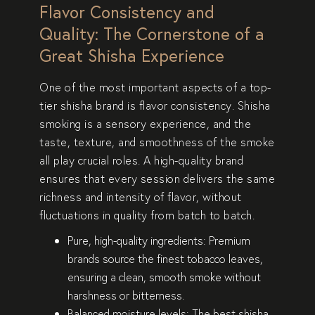
Flavor Consistency and
Quality: The Cornerstone of a
Great Shisha Experience
One of the most important aspects of a
top-
tier shisha brand
is
flavor consistency
. Shisha
smoking is a
sensory experience
, and the
taste, texture, and smoothness of the smoke
all play crucial roles. A high-quality brand
ensures that every session delivers the same
richness and intensity of flavor
, without
fluctuations in quality from batch to batch.
Pure, high-quality ingredients:
Premium
brands source the
finest tobacco leaves
,
ensuring a
clean, smooth smoke
without
harshness or bitterness.
Balanced moisture levels:
The best shisha