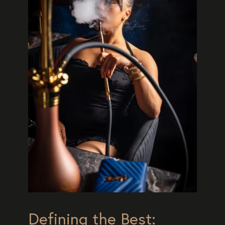
Defining the Best: