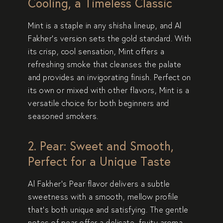
Cooling, a Timeless Classic
Mint
is a staple in any shisha lineup, and Al
Fakher’s version sets the gold standard. With
its
crisp, cool sensation
, Mint offers a
refreshing smoke
that cleanses the palate
and provides an
invigorating finish
. Perfect on
its own or mixed with other flavors, Mint is a
versatile choice
for both beginners and
seasoned smokers.
2. Pear: Sweet and Smooth,
Perfect for a Unique Taste
Al Fakher’s
Pear
flavor delivers a
subtle
sweetness
with a
smooth, mellow profile
that’s both unique and satisfying. The gentle
notes of pear offer a
delicate, fruity aroma