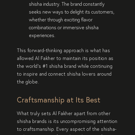
shisha industry. The brand constantly
seeks new ways to
delight its customers
,
whether through
exciting flavor
combinations
or
immersive shisha
experiences
.
This forward-thinking approach is what has
allowed Al Fakher to maintain its position as
the
world’s #1 shisha brand
while continuing
to
inspire and connect
shisha lovers around
the globe.
Craftsmanship at Its Best
What truly sets Al Fakher apart from other
shisha brands is its
uncompromising attention
to craftsmanship
. Every aspect of the shisha-