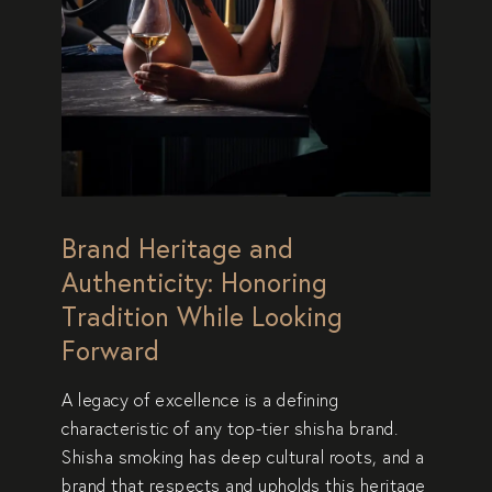
Brand Heritage and
Authenticity: Honoring
Tradition While Looking
Forward
A
legacy of excellence
is a defining
characteristic of any top-tier shisha brand.
Shisha smoking has deep cultural roots, and a
brand that
respects and upholds this heritage