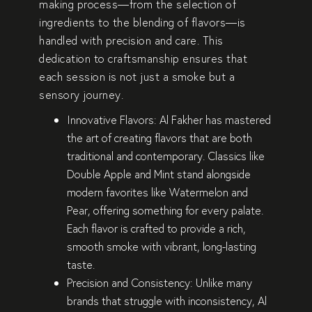
making process—from the
selection of
ingredients
to the
blending of flavors
—is
handled with
precision and care
. This
dedication to
craftsmanship
ensures that
each session is not just a smoke but a
sensory journey
.
Innovative Flavors:
Al Fakher has mastered
the art of creating flavors that are both
traditional and contemporary
. Classics like
Double Apple
and
Mint
stand alongside
modern favorites like
Watermelon
and
Pear
, offering something for every palate.
Each flavor is crafted to provide a
rich,
smooth smoke
with
vibrant, long-lasting
taste
.
Precision and Consistency:
Unlike many
brands that struggle with inconsistency, Al