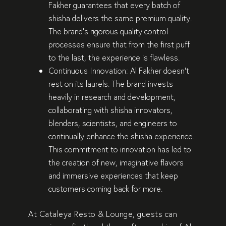
Fakher guarantees that every batch of
shisha delivers the
same premium quality
.
The brand’s
rigorous quality control
processes
ensure that from the first puff
to the last, the experience is
flawless
.
Continuous Innovation:
Al Fakher doesn’t
rest on its laurels. The brand invests
heavily in
research and development
,
collaborating with
shisha innovators,
blenders, scientists, and engineers
to
continually enhance the shisha experience.
This commitment to
innovation
has led to
the creation of
new, imaginative flavors
and
immersive experiences
that keep
customers coming back for more.
At
Cataleya Resto & Lounge
, guests can