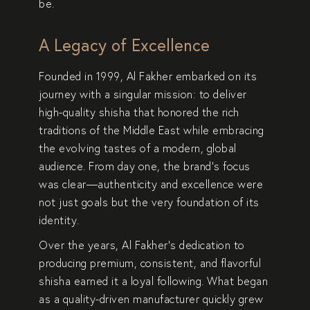
be.
A Legacy of Excellence
Founded in
1999
, Al Fakher embarked on its
journey with a singular mission: to deliver
high-quality shisha
that honored the
rich
traditions
of the Middle East while embracing
the evolving tastes of a modern, global
audience. From day one, the brand’s focus
was clear—
authenticity and excellence
were
not just goals but the very foundation of its
identity.
Over the years, Al Fakher’s dedication to
producing
premium, consistent, and flavorful
shisha
earned it a loyal following. What began
as a quality-driven manufacturer quickly grew