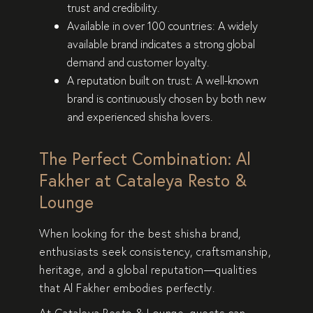
trust and credibility
.
Available in over 100 countries:
A widely
available brand indicates a
strong global
demand and customer loyalty
.
A reputation built on trust:
A well-known
brand is
continuously chosen
by both new
and experienced shisha lovers.
The Perfect Combination: Al
Fakher at Cataleya Resto &
Lounge
When looking for the best shisha brand,
enthusiasts
seek consistency, craftsmanship,
heritage, and a global reputation
—qualities
that
Al Fakher embodies perfectly
.
At
Cataleya Resto & Lounge
, guests can