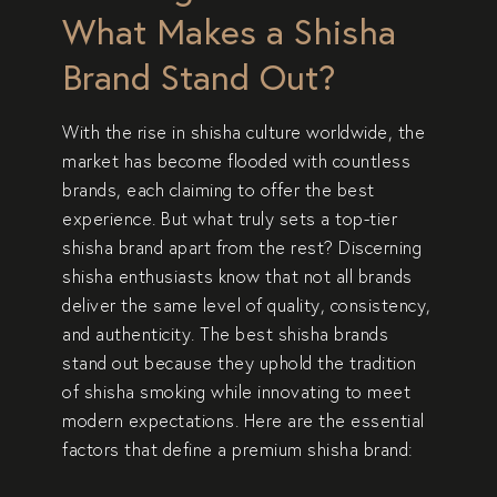
What Makes a Shisha
Brand Stand Out?
With the rise in
shisha culture worldwide
, the
market has become flooded with countless
brands, each claiming to offer the best
experience. But what truly sets a
top-tier
shisha brand
apart from the rest? Discerning
shisha enthusiasts know that not all brands
deliver the same level of
quality, consistency,
and authenticity
. The best shisha brands
stand out because they uphold the
tradition
of shisha smoking
while innovating to meet
modern expectations. Here are the essential
factors that define a
premium shisha brand
: