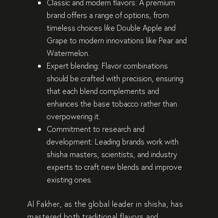
Classic and modern flavors:
A premium
brand offers a range of options, from
timeless choices like
Double Apple and
Grape
to modern innovations like
Pear and
Watermelon
.
Expert blending:
Flavor combinations
should be
crafted with precision
, ensuring
that each blend
complements and
enhances the base tobacco
rather than
overpowering it.
Commitment to research and
development:
Leading brands work with
shisha masters, scientists, and industry
experts
to craft new blends and improve
existing ones.
Al Fakher, as the
global leader in shisha
, has
mastered both
traditional flavors and