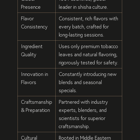
Presence
leader in shisha culture.
Flavor
Consistent, rich flavors
with
Consistency
every batch, crafted for
long-lasting sessions
.
Ingredient
Uses only
premium tobacco
Quality
leaves
and
natural flavoring
,
rigorously tested for safety.
Innovation in
Constantly introducing
new
Flavors
blends
and
seasonal
specials
.
Craftsmanship
Partnered with
industry
& Preparation
experts, blenders, and
scientists
for superior
craftsmanship.
Cultural
Rooted in
Middle Eastern