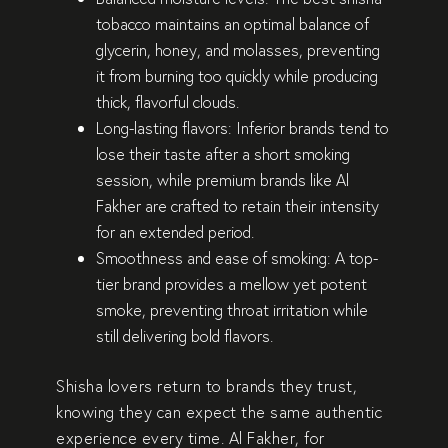
tobacco maintains an
optimal balance of
glycerin, honey, and molasses
, preventing
it from burning too quickly while producing
thick, flavorful clouds.
Long-lasting flavors:
Inferior brands tend to
lose their taste after a short smoking
session, while premium brands like
Al
Fakher
are crafted to retain their intensity
for an extended period.
Smoothness and ease of smoking:
A top-
tier brand provides a
mellow yet potent
smoke
, preventing throat irritation while
still delivering bold flavors.
Shisha lovers return to
brands they trust
,
knowing they can expect the same
authentic
experience
every time.
Al Fakher
, for