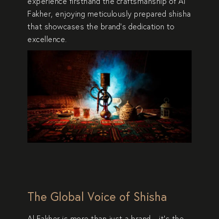
experience firsthand the
craftsmanship of Al
Fakher
, enjoying meticulously prepared shisha
that showcases the brand’s
dedication to
excellence
.
The Global Voice of Shisha
Al Fakher is more than just a brand—it’s the