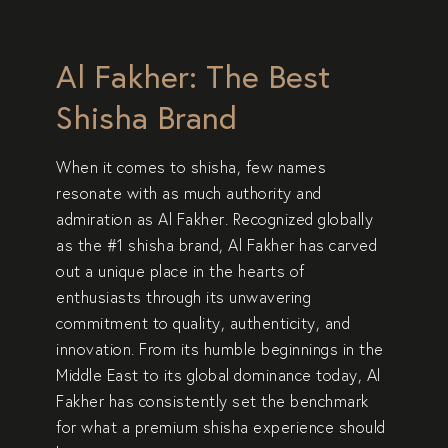
Al Fakher: The Best
Shisha Brand
When it comes to
shisha
, few names
resonate with as much authority and
admiration as
Al Fakher
. Recognized globally
as the
#1 shisha brand
, Al Fakher has carved
out a unique place in the hearts of
enthusiasts through its unwavering
commitment to
quality, authenticity, and
innovation
. From its humble beginnings in the
Middle East to its global dominance today, Al
Fakher has consistently set the benchmark
for what a premium shisha experience should