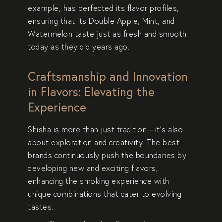
example, has perfected its flavor profiles,
ensuring that its
Double Apple, Mint, and
Watermelon
taste just as fresh and smooth
today as they did years ago.
Craftsmanship and Innovation
in Flavors: Elevating the
Experience
Shisha is more than just tradition—it’s also
about
exploration and creativity
. The best
brands continuously push the boundaries by
developing
new and exciting flavors
,
enhancing the smoking experience with
unique combinations that cater to evolving
tastes.