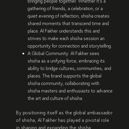
bringing people together
. Whether it’s a
gathering of friends
, a
celebration
, or a
quiet evening of reflection
, shisha creates
shared moments that
transcend time and
place
. Al Fakher understands this and
strives to make each shisha session an
opportunity for
connection and storytelling
.
A Global Community:
Al Fakher sees
shisha as a
unifying force
, embracing its
ability to
bridge cultures, communities, and
places
. The brand supports the
global
shisha community
, collaborating with
shisha masters and enthusiasts to
advance
the art and culture of shisha
.
By positioning itself as the
global ambassador
of shisha
, Al Fakher has played a pivotal role
in
shaping and expanding the shisha