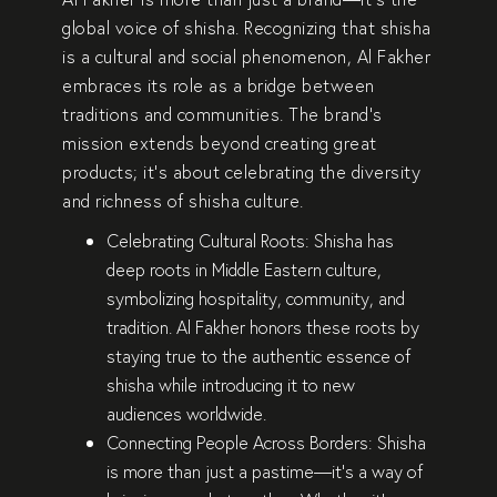
global voice of shisha
. Recognizing that shisha
is a
cultural and social phenomenon
, Al Fakher
embraces its role as a
bridge between
traditions and communities
. The brand’s
mission extends beyond creating great
products; it’s about
celebrating the diversity
and richness of shisha culture
.
Celebrating Cultural Roots:
Shisha has
deep roots in
Middle Eastern culture
,
symbolizing
hospitality, community, and
tradition
. Al Fakher honors these roots by
staying true to the
authentic essence of
shisha
while introducing it to new
audiences worldwide.
Connecting People Across Borders:
Shisha
is more than just a pastime—it’s a way of