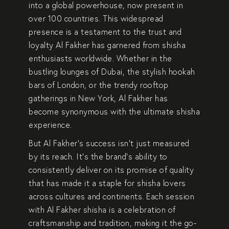
into a
global powerhouse
, now present in
over 100 countries
. This widespread
presence is a testament to the
trust and
loyalty
Al Fakher has garnered from
shisha
enthusiasts worldwide
. Whether in the
bustling lounges of
Dubai
, the stylish hookah
bars of
London
, or the trendy rooftop
gatherings in
New York
, Al Fakher has
become synonymous with the
ultimate shisha
experience
.
But Al Fakher’s success isn’t just measured
by its reach. It’s the brand’s ability to
consistently deliver on its promise of quality
that has made it a staple for shisha lovers
across cultures and continents. Each session
with Al Fakher shisha is a
celebration of
craftsmanship and tradition
, making it the go-