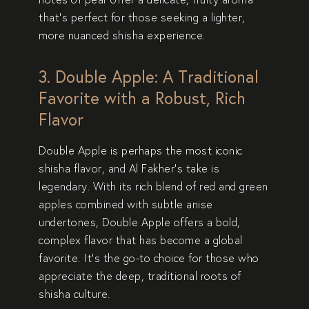
that’s perfect for those seeking a
lighter,
more nuanced shisha experience
.
3. Double Apple: A Traditional
Favorite with a Robust, Rich
Flavor
Double Apple
is perhaps the most iconic
shisha flavor, and Al Fakher’s take is
legendary. With its
rich blend of red and green
apples
combined with
subtle anise
undertones
, Double Apple offers a
bold,
complex flavor
that has become a
global
favorite
. It’s the go-to choice for those who
appreciate the
deep, traditional roots of
shisha culture
.